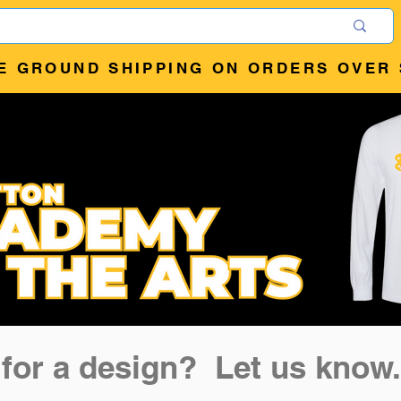
E GROUND SHIPPING ON ORDERS OVER 
 for a design? Let us know.