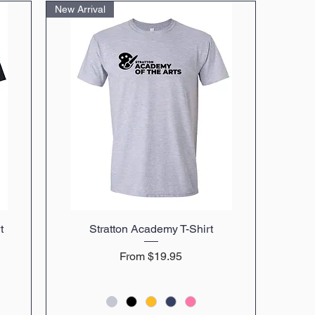
New Arrival
t
Stratton Academy T-Shirt
Quick View
Sale Price
From
$19.95