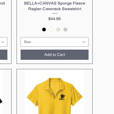
end
BELLA+CANVAS Sponge Fleece
Quick View
Raglan Crewneck Sweatshirt
Price
$44.95
Size
Add to Cart