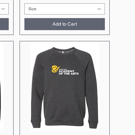
Size
Add to Cart