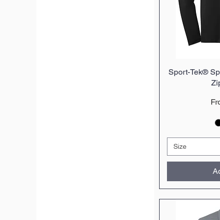
Sport-Tek® Spo
Q
Zi
Sa
F
Size
Ad