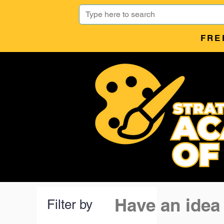
FRE
Have an idea
Filter by