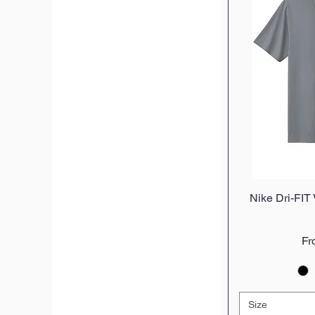
Nike Dri-FIT
Q
Sa
F
Size