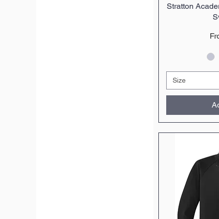
Stratton Acad
Q
S
Sa
F
Size
Ad