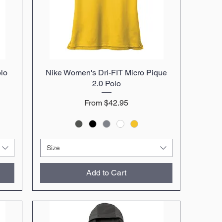
olo
Nike Women's Dri-FIT Micro Pique
Quick View
2.0 Polo
Sale Price
From
$42.95
Size
Add to Cart