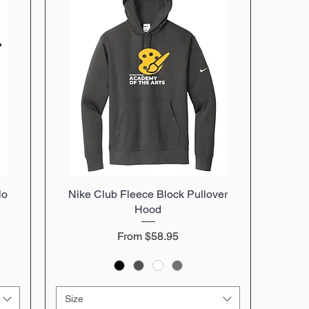
lo
Nike Club Fleece Block Pullover
Quick View
Hood
Sale Price
From
$58.95
Size