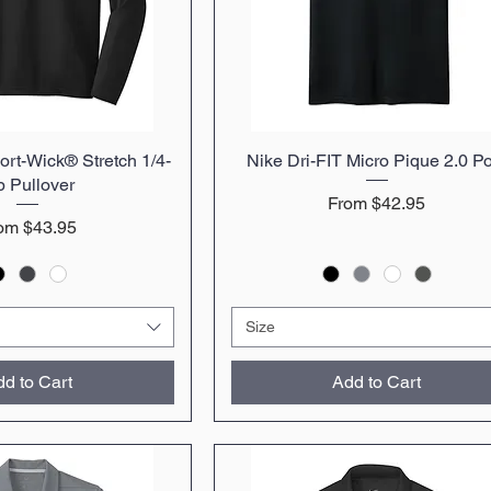
rt-Wick® Stretch 1/4-
uick View
Nike Dri-FIT Micro Pique 2.0 P
Quick View
p Pullover
Sale Price
From
$42.95
le Price
rom
$43.95
Size
d to Cart
Add to Cart