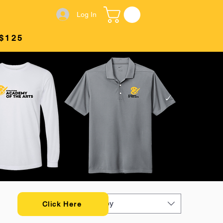
Log In
$125
Sort by
Click Here