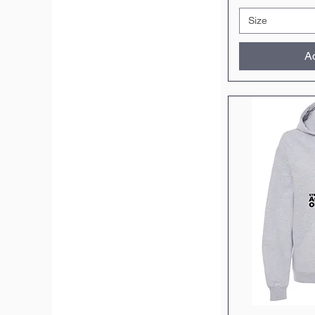
Size
Ad