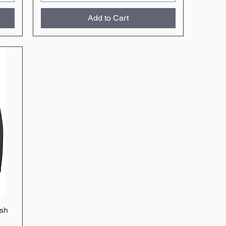
Add to Cart
sh