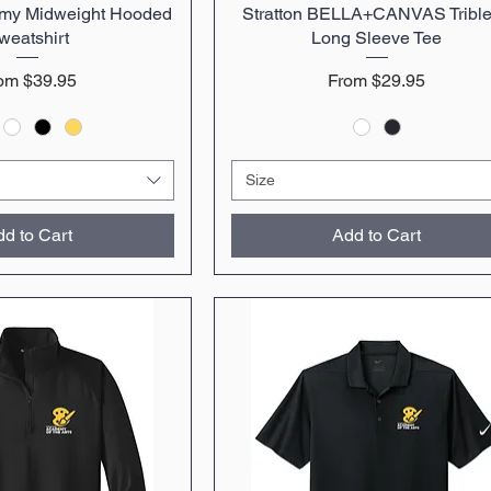
emy Midweight Hooded
uick View
Stratton BELLA+CANVAS Tribl
Quick View
weatshirt
Long Sleeve Tee
le Price
Sale Price
rom
$39.95
From
$29.95
Size
d to Cart
Add to Cart