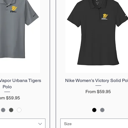
 Vapor Urbana Tigers
uick View
Nike Women's Victory Solid Po
Quick View
Polo
Sale Price
From
$59.95
le Price
rom
$59.95
Size