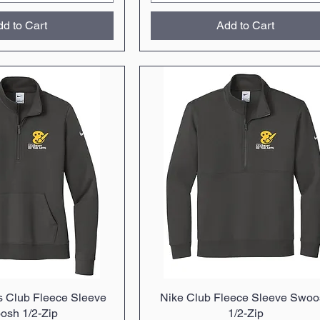
d to Cart
Add to Cart
 Club Fleece Sleeve
uick View
Nike Club Fleece Sleeve Swoo
Quick View
osh 1/2-Zip
1/2-Zip