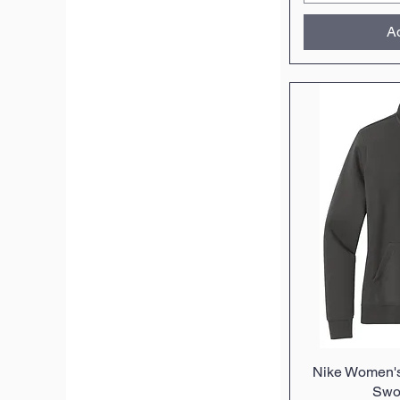
Ad
Nike Women's
Q
Swo