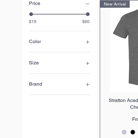
Price
New Arrival
$19
$60
Color
Size
L
M
Brand
S
X
BELLA+CANVAS
Stratton Acad
Q
XL
Gildan
Che
XS
Nike
XXL
Sport-Tek
Sa
F
XXXL