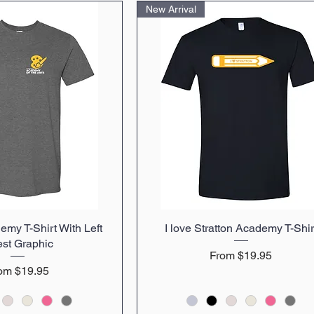
New Arrival
emy T-Shirt With Left
uick View
I love Stratton Academy T-Shir
Quick View
st Graphic
Sale Price
From
$19.95
le Price
rom
$19.95