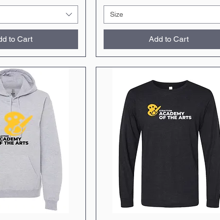
Size
d to Cart
Add to Cart