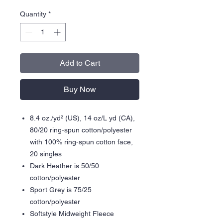
Quantity
*
Add to Cart
Buy Now
8.4 oz./yd² (US), 14 oz/L yd (CA),
80/20 ring-spun cotton/polyester
with 100% ring-spun cotton face,
20 singles
Dark Heather is 50/50
cotton/polyester
Sport Grey is 75/25
cotton/polyester
Softstyle Midweight Fleece