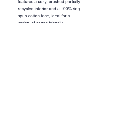
features a cozy, brushed partially
recycled interior and a 100% ring
spun cotton face, ideal for a
variety of cotton friendly
decorating techniques
Classic fit
Jersey lined hood, no drawcords
Pouch pocket
1x1 rib with spandex cuffs and
bottom band for enhanced stretch
and recovery