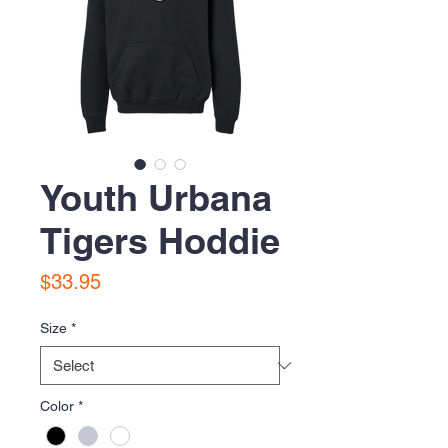
Youth Urbana
Tigers Hoddie
Price
$33.95
Size
*
Color
*