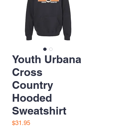
Youth Urbana
Cross
Country
Hooded
Sweatshirt
Price
$31.95