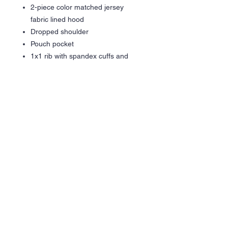
2-piece color matched jersey
fabric lined hood
Dropped shoulder
Pouch pocket
1x1 rib with spandex cuffs and
bottom band for enhanced stretch
and recovery
Tear away label
Gildan partners with Better Cotton
to improve cotton farming globally
Made with OEKO-TEX certified
low-impact dyes
DTF Graphic