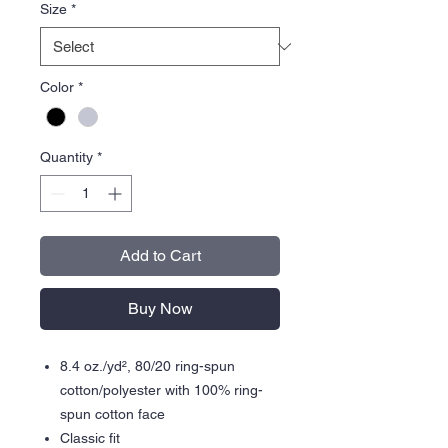
Size
*
Color
*
Quantity
*
Add to Cart
Buy Now
8.4 oz./yd², 80/20 ring-spun
cotton/polyester with 100% ring-
spun cotton face
Classic fit