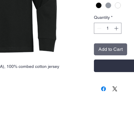
Quantity
*
Add to Cart
(CA), 100% combed cotton jersey