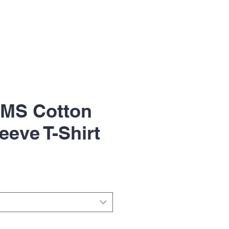
UMS Cotton
eeve T-Shirt