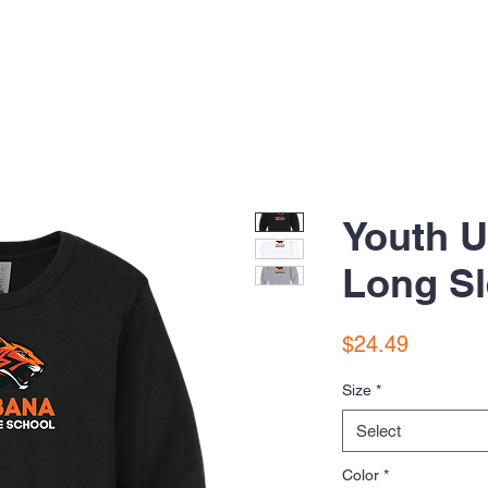
Youth 
Long Sl
Price
$24.49
Size
*
Select
Color
*