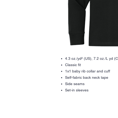
4.3 oz./yd² (US), 7.2 oz./L yd 
Classic fit
1x1 baby rib collar and cuff
Self-fabric back neck tape
Side seams
Set-in sleeves