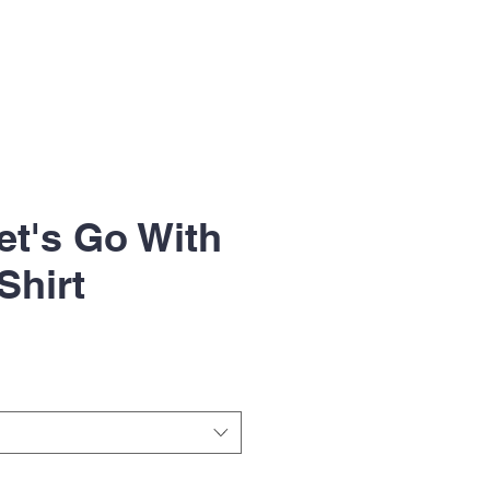
et's Go With
Shirt