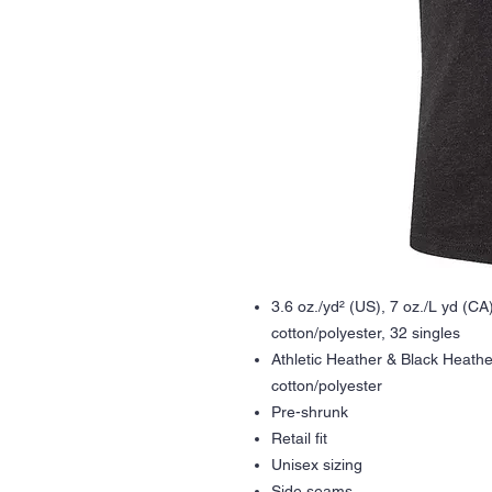
3.6 oz./yd² (US), 7 oz./L yd (C
cotton/polyester, 32 singles
Athletic Heather & Black Heath
cotton/polyester
Pre-shrunk
Retail fit
Unisex sizing
Side seams