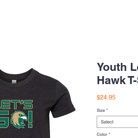
Youth L
Hawk T-
Price
$24.95
Size
*
Select
Color
*