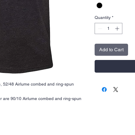
Quantity
*
Add to Cart
A), 52/48 Airlume combed and ring-spun
er are 90/10 Airlume combed and ring-spun