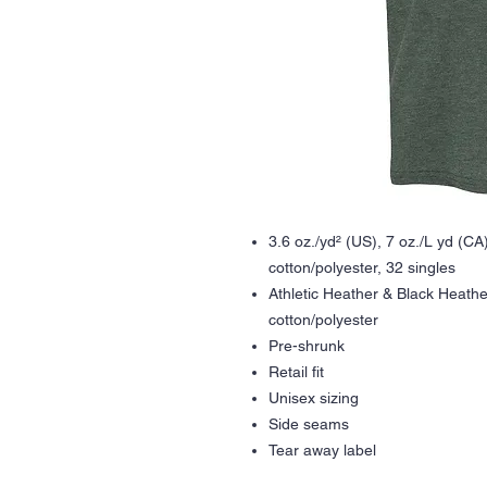
3.6 oz./yd² (US), 7 oz./L yd (C
cotton/polyester, 32 singles
Athletic Heather & Black Heath
cotton/polyester
Pre-shrunk
Retail fit
Unisex sizing
Side seams
Tear away label