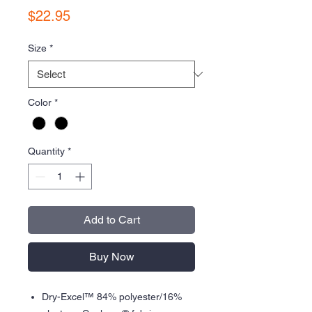
Price
$22.95
Size
*
Color
*
Quantity
*
Add to Cart
Buy Now
Dry-Excel™ 84% polyester/16%