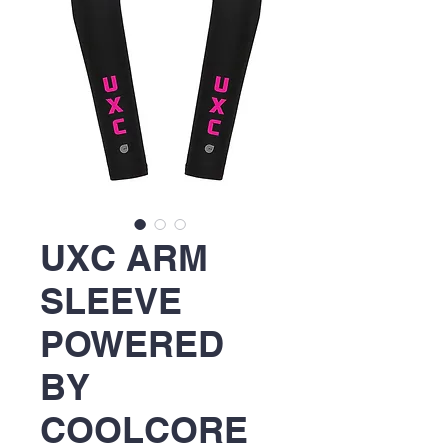
UXC ARM
SLEEVE
POWERED
BY
COOLCORE