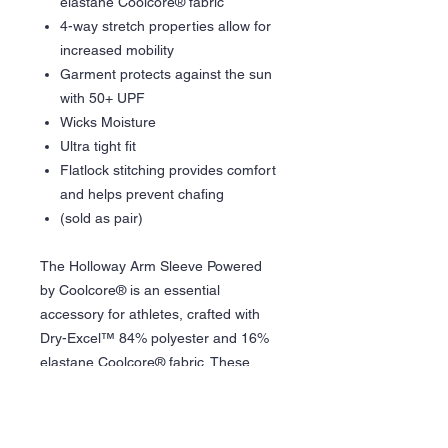
elastane Coolcore® fabric
4-way stretch properties allow for
increased mobility
Garment protects against the sun
with 50+ UPF
Wicks Moisture
Ultra tight fit
Flatlock stitching provides comfort
and helps prevent chafing
(sold as pair)
The Holloway Arm Sleeve Powered
by Coolcore® is an essential
accessory for athletes, crafted with
Dry-Excel™ 84% polyester and 16%
elastane Coolcore® fabric. These
sleeves offer 4-way stretch
properties, enhancing mobility for a
wide range of sports activities. They