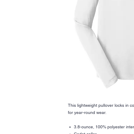
This lightweight pullover locks in c
for year-round wear.
3.8-ounce, 100% polyester inte