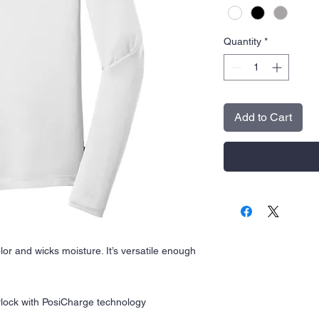
Quantity
*
Add to Cart
olor and wicks moisture. It’s versatile enough
rlock with PosiCharge technology