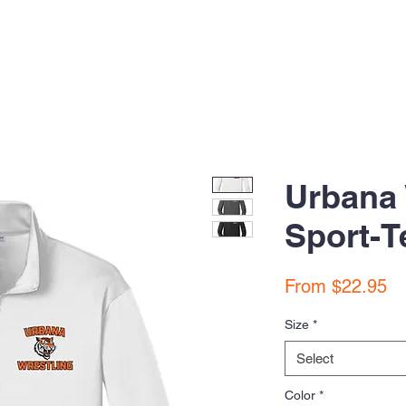
Urbana 
Sport-T
Sa
From
$22.95
Pr
Size
*
Select
Color
*