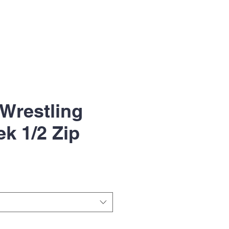
Wrestling
ek 1/2 Zip
le
ice