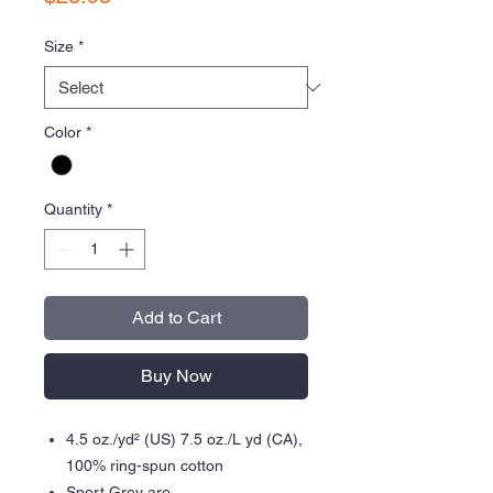
Size
*
Color
*
Quantity
*
Add to Cart
Buy Now
4.5 oz./yd² (US) 7.5 oz./L yd (CA),
100% ring-spun cotton
Sport Grey are