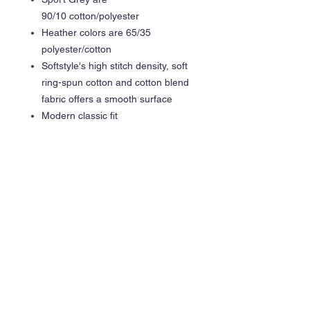
90/10 cotton/polyester
Heather colors are 65/35
polyester/cotton
Softstyle's high stitch density, soft
ring-spun cotton and cotton blend
fabric offers a smooth surface
Modern classic fit
Narrow width, rib collar
Taped neck and shoulders for
comfort and durability
Vinyl Graphic - Glitter Silver /
Metallic Chrome / Electic Orange
Care Instructions
Wash inside out in cold water
Hang dry is recommended
Tumble dry low