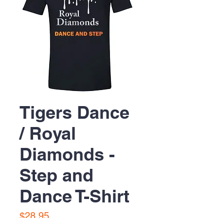
Tigers Dance
/ Royal
Diamonds -
Step and
Dance T-Shirt
Price
$28.95