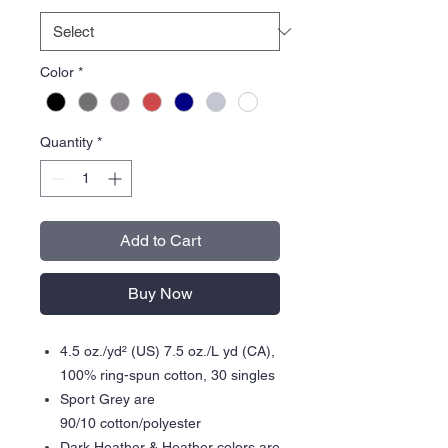
Color
*
Quantity
*
Add to Cart
Buy Now
4.5 oz./yd² (US) 7.5 oz./L yd (CA),
100% ring-spun cotton, 30 singles
Sport Grey are
90/10 cotton/polyester
Dark Heather & Heather colors are