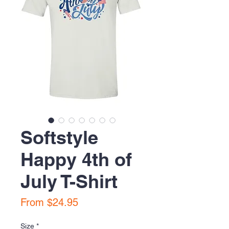
Softstyle
Happy 4th of
July T-Shirt
Sale
From
$24.95
Price
Size
*