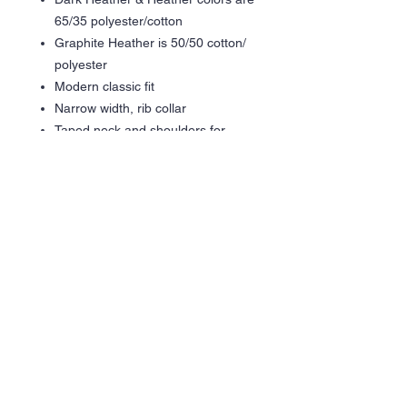
65/35 polyester/cotton
Graphite Heather is 50/50 cotton/
polyester
Modern classic fit
Narrow width, rib collar
Taped neck and shoulders for
comfort and durability
Gildan partners with Better Cotton
to improve cotton farming globally
Made with OEKO-TEX certified
low-impact dyes
Care Instructions
Machine wash cold inside out
Hang Dry Recommended
Tumble Dry Low inside out
Do not iron
Do not bleach