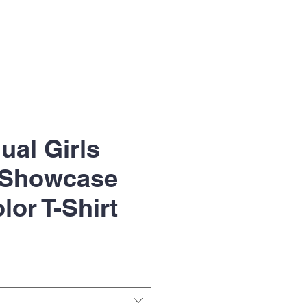
ual Girls
 Showcase
lor T-Shirt