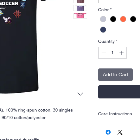
Color
*
Quantity
*
Add to Cart
CA), 100% ring-spun cotton, 30 singles
Care Instructions
 90/10 cotton/polyester
Wash inside out in c
Hang dry is recom
Tumble dry low