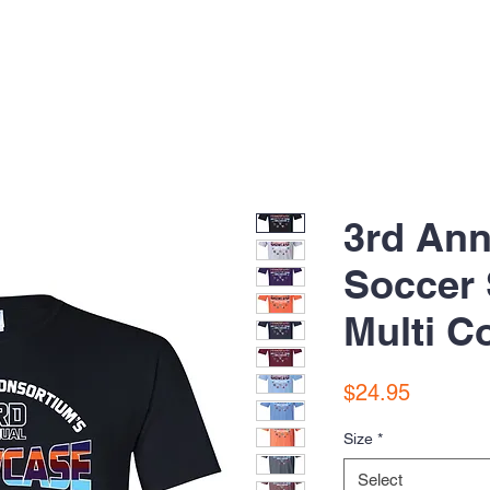
3rd Ann
Soccer
Multi Co
Price
$24.95
Size
*
Select