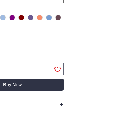
Buy Now
old water
mended