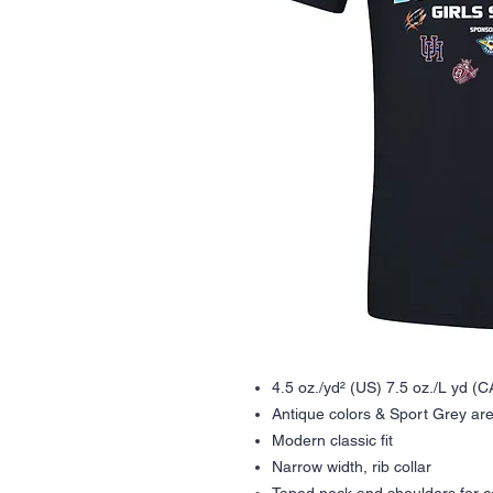
4.5 oz./yd² (US) 7.5 oz./L yd (
Antique colors & Sport Grey are
Modern classic fit
Narrow width, rib collar