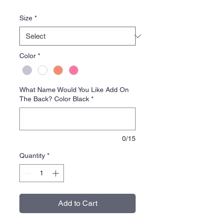
Price
Size
*
Color
*
What Name Would You Like Add On
The Back? Color Black
*
0/15
Quantity
*
Add to Cart