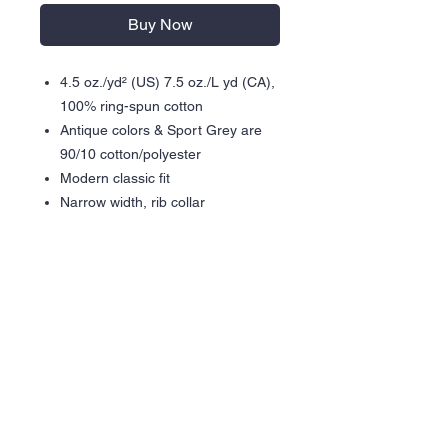
Buy Now
4.5 oz./yd² (US) 7.5 oz./L yd (CA),
100% ring-spun cotton
Antique colors & Sport Grey are
90/10 cotton/polyester
Modern classic fit
Narrow width, rib collar
Taped neck and shoulders for
comfort and durability
Gildan partners with Better Cotton
to improve cotton farming globally
Made with OEKO-TEX certified
low-impact dyes
Heat Press Graphic
Care Instructions