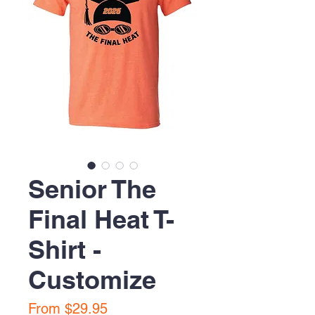
Senior The
Final Heat T-
Shirt -
Customize
Sale
From
$29.95