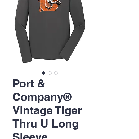
Port &
Company®
Vintage Tiger
Thru U Long
Sleeve