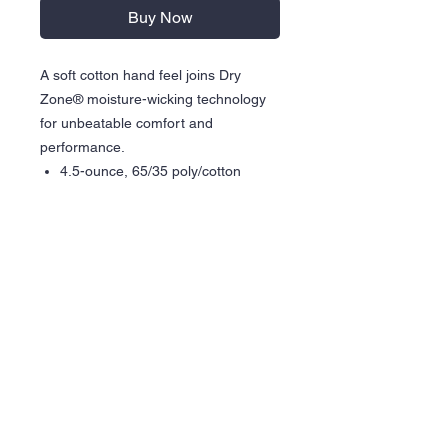
Buy Now
A soft cotton hand feel joins Dry
Zone® moisture-wicking technology
for unbeatable comfort and
performance.
4.5-ounce, 65/35 poly/cotton
Removable tag for comfort and
relabeling
Rib knit collar
Contrast back neck tape
Hemmed cuffs
DTF Graphic
Care Instructions
Wash inside out in cold water
Hang dry is recommended