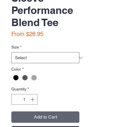
Performance
Blend Tee
Sale
From
$26.95
Price
Size
*
Color
*
Quantity
*
Add to Cart