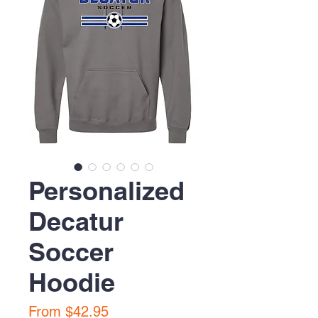
Personalized
Decatur
Soccer
Hoodie
Sale
From
$42.95