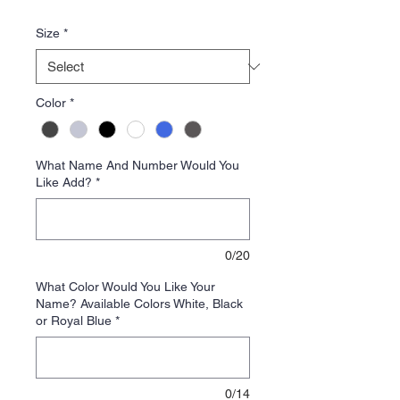
Price
Size
*
Color
*
What Name And Number Would You
Like Add?
*
0/20
What Color Would You Like Your
Name? Available Colors White, Black
or Royal Blue
*
0/14