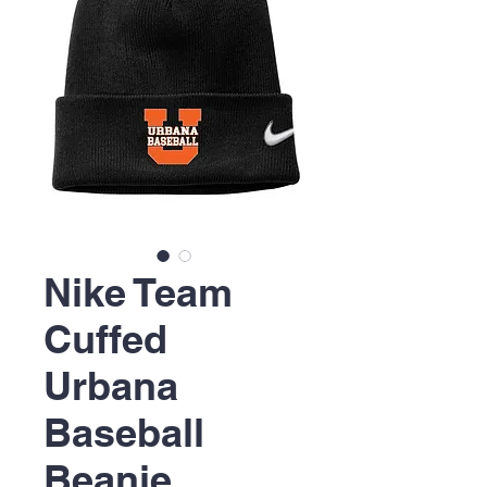
Nike Team
Cuffed
Urbana
Baseball
Beanie