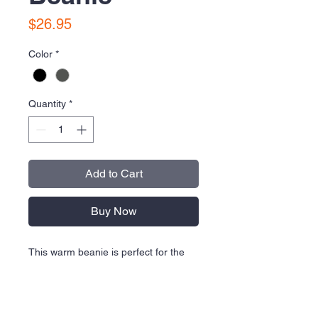
Price
$26.95
Color
*
Quantity
*
Add to Cart
Buy Now
This warm beanie is perfect for the
stands or the street. The contrast
high-density Swoosh logo is
embroidered on the front of the