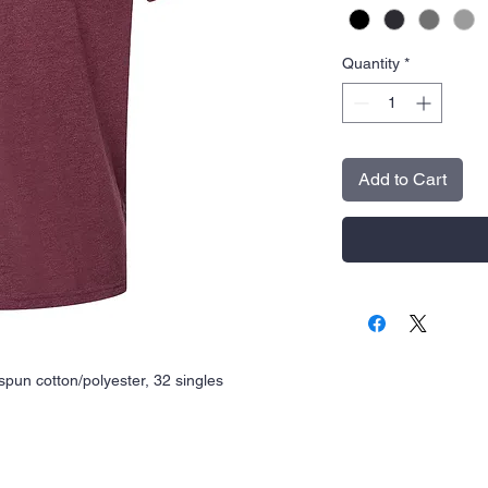
Quantity
*
Add to Cart
spun cotton/polyester, 32 singles