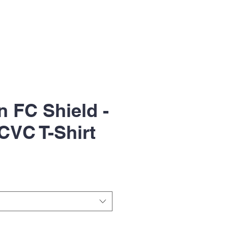
n FC Shield -
CVC T-Shirt
le
ice