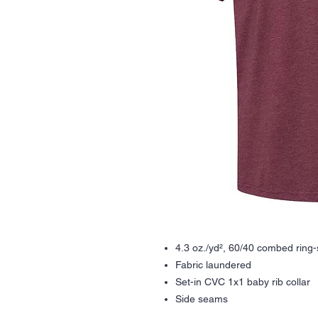
4.3 oz./yd², 60/40 combed ring-
Fabric laundered
Set-in CVC 1x1 baby rib collar
Side seams