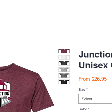
Junctio
Unisex 
Sa
From
$26.95
Pr
Size
*
Select
Color
*