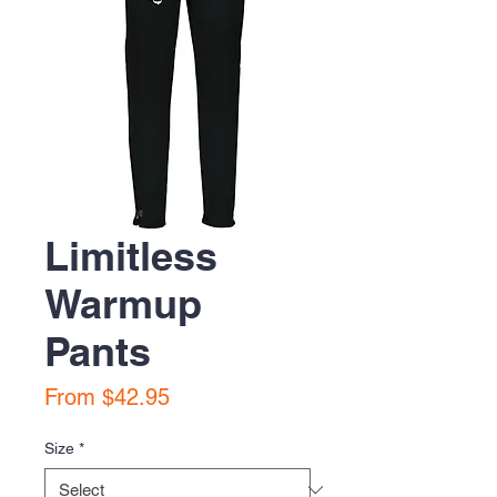
Limitless
Warmup
Pants
Sale
From
$42.95
Price
Size
*