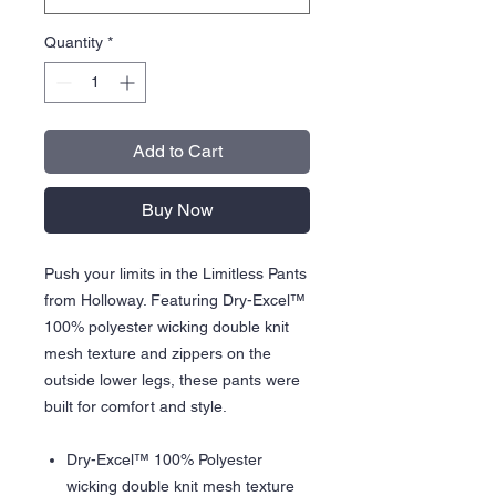
Quantity
*
Add to Cart
Buy Now
Push your limits in the Limitless Pants
from Holloway. Featuring Dry-Excel™
100% polyester wicking double knit
mesh texture and zippers on the
outside lower legs, these pants were
built for comfort and style.
Dry-Excel™ 100% Polyester
wicking double knit mesh texture