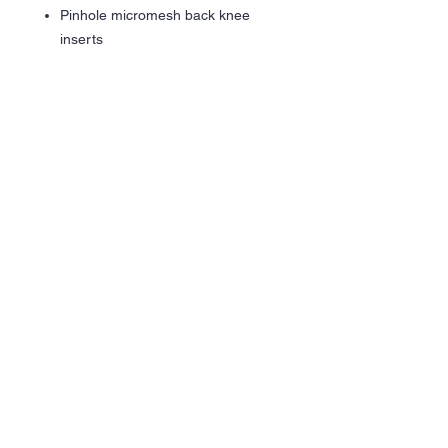
Pinhole micromesh back knee
inserts
Wicks Moisture
Woven label
Covered elastic waistband with
inside drawcord
Side seam pockets
Tapered leg
Zipper on outside lower leg