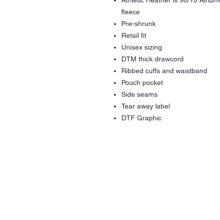
Athletic Heather is 90/10 Airlu
fleece
Pre-shrunk
Retail fit
Unisex sizing
DTM thick drawcord
Ribbed cuffs and waistband
Pouch pocket
Side seams
Tear away label
DTF Graphic