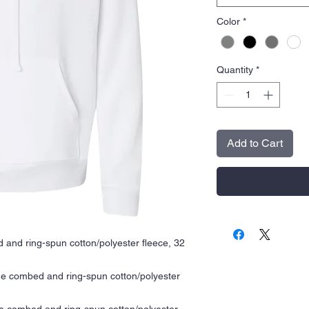
Color
*
Quantity
*
Add to Cart
 and ring-spun cotton/polyester fleece, 32
me combed and ring-spun cotton/polyester