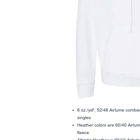
8 oz./yd², 52/48 Airlume combed
singles
Heather colors are 60/40 Airlu
fleece