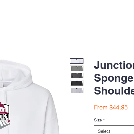
Junctio
Sponge
Should
Sa
From
$44.95
Pr
Size
*
Select