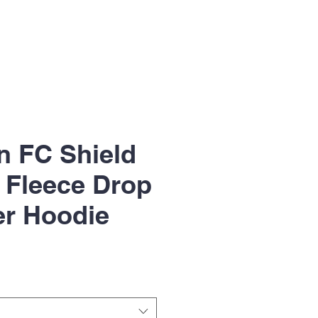
n FC Shield
 Fleece Drop
er Hoodie
le
ice