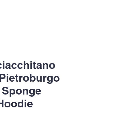
Sciacchitano
 Pietroburgo
r Sponge
Hoodie