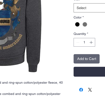
Select
Color
*
Quantity
*
Add to Cart
 and ring-spun cotton/polyester fleece, 40
me combed and ring-spun cotton/polyester