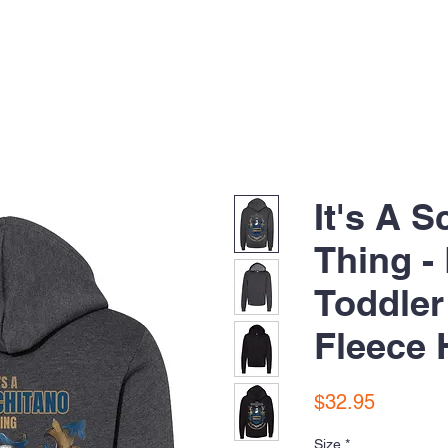
It's A 
Thing -
Toddle
Fleece 
Price
$32.95
Size
*