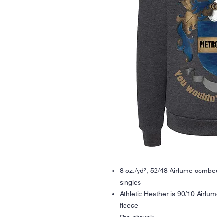
8 oz./yd², 52/48 Airlume combed
singles
Athletic Heather is 90/10 Airlu
fleece