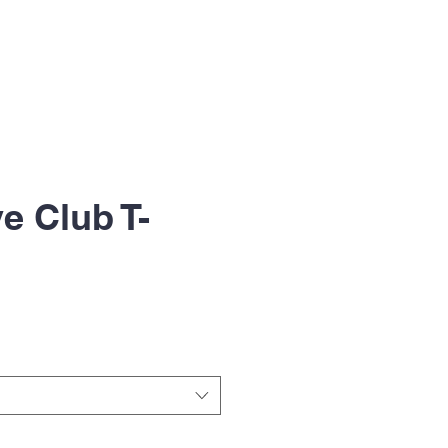
ive Club T-