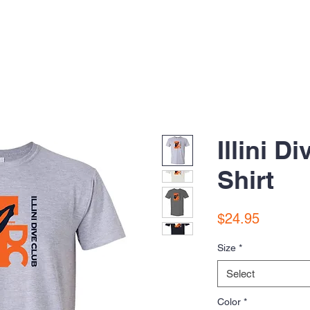
Illini D
Shirt
Price
$24.95
Size
*
Select
Color
*