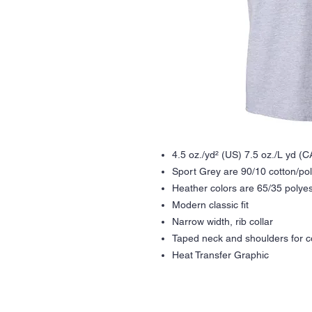
4.5 oz./yd² (US) 7.5 oz./L yd (
Sport Grey are 90/10 cotton/po
Heather colors are 65/35 polyes
Modern classic fit
Narrow width, rib collar
Taped neck and shoulders for co
Heat Transfer Graphic