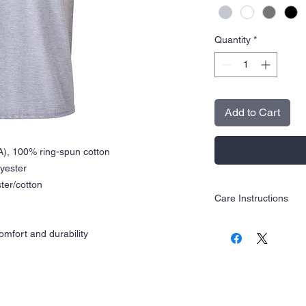
Quantity
*
Add to Cart
CA), 100% ring-spun cotton
lyester
ter/cotton
Care Instructions
Wash inside out in c
mfort and durability
Hang dry is recom
Tumble dry low
Do not iron
Do not dry clean
Do not use bleach