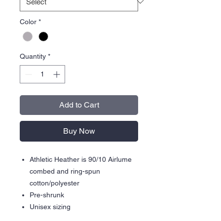
Color
*
Quantity
*
Add to Cart
Buy Now
Athletic Heather is 90/10 Airlume
combed and ring-spun
cotton/polyester
Pre-shrunk
Unisex sizing
Side pockets