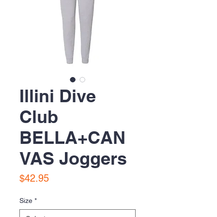
Illini Dive
Club
BELLA+CAN
VAS Joggers
Price
$42.95
Size
*