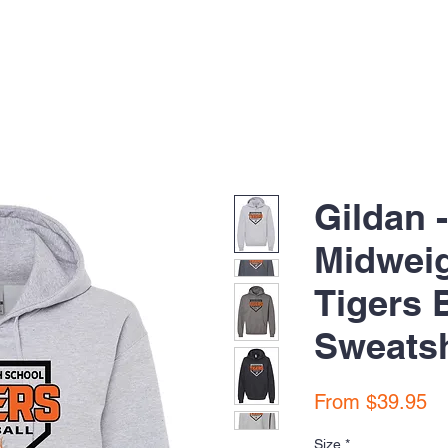
Gildan 
Midwei
Tigers 
Sweatsh
Sa
From
$39.95
Pr
Size
*