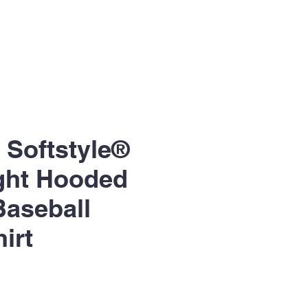
- Softstyle®
ght Hooded
Baseball
irt
le
ice