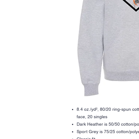
8.4 oz./yd², 80/20 ring-spun co
face, 20 singles
Dark Heather is 50/50 cotton/po
Sport Grey is 75/25 cotton/poly