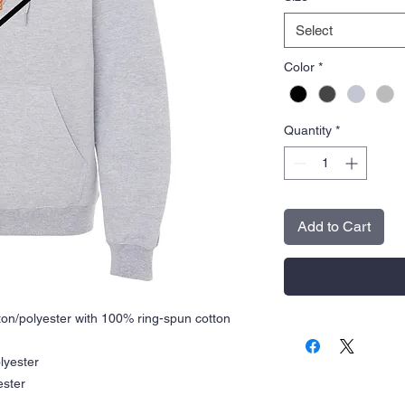
Select
Color
*
Quantity
*
Add to Cart
tton/polyester with 100% ring-spun cotton
lyester
ester