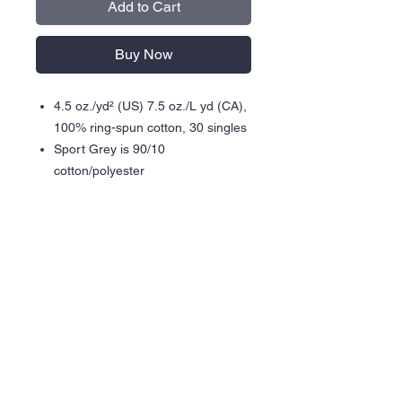
Add to Cart
Buy Now
4.5 oz./yd² (US) 7.5 oz./L yd (CA),
100% ring-spun cotton, 30 singles
Sport Grey is 90/10
cotton/polyester
Modern classic fit
Narrow width, rib collar
Taped neck and shoulders for
comfort and durability
Side seams
Tear away label
Gildan partners with Better Cotton
to improve cotton farming globally
Made with OEKO-TEX certified
low-impact dyes