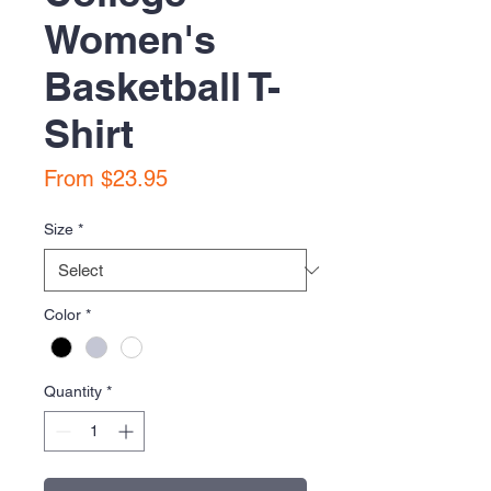
Women's
Basketball T-
Shirt
Sale
From
$23.95
Price
Size
*
Color
*
Quantity
*