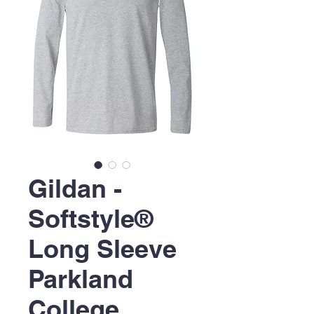
Gildan -
Softstyle®
Long Sleeve
Parkland
College