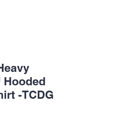
Heavy
 Hooded
irt -TCDG
le
ice