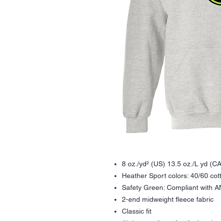
8 oz./yd² (US) 13.5 oz./L yd (CA
Heather Sport colors: 40/60 cot
Safety Green: Compliant with A
2-end midweight fleece fabric
Classic fit