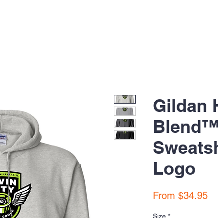
Gildan 
Blend™
Sweatsh
Logo
Sa
From
$34.95
Pr
Size
*