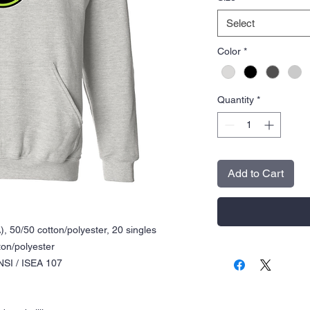
Select
Color
*
Quantity
*
Add to Cart
), 50/50 cotton/polyester, 20 singles
ton/polyester
NSI / ISEA 107