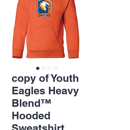
copy of Youth
Eagles Heavy
Blend™
Hooded
Sweatshirt