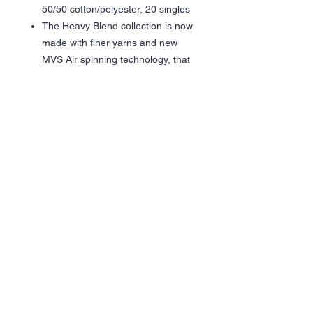
50/50 cotton/polyester, 20 singles
The Heavy Blend collection is now
made with finer yarns and new
MVS Air spinning technology, that
improves the fabric by reducing
pilling, enhancing durability and
creating a smoother printing
surface.
Classic fit
Double-lined hood
1 x 1 rib with spandex for
enhanced stretch and recovery