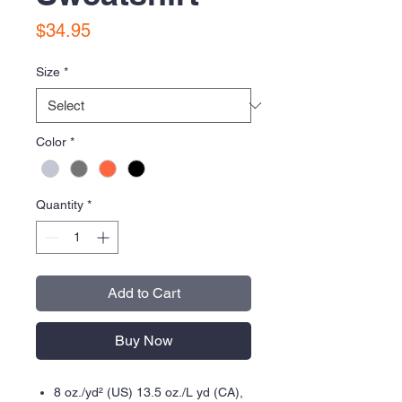
Price
$34.95
Size
*
Color
*
Quantity
*
Add to Cart
Buy Now
8 oz./yd² (US) 13.5 oz./L yd (CA),