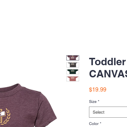
Toddler
CANVAS
Price
$19.99
Size
*
Select
Color
*