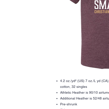
4.2 oz./yd² (US) 7 oz./L yd (C
cotton, 32 singles
Athletic Heather is 90/10 airlu
Additional Heather is 52/48 ai
Pre-shrunk