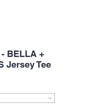
 - BELLA +
 Jersey Tee