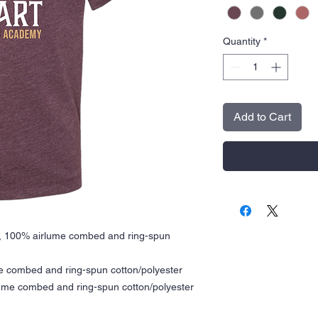
Quantity
*
Add to Cart
A), 100% airlume combed and ring-spun
me combed and ring-spun cotton/polyester
rlume combed and ring-spun cotton/polyester