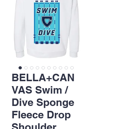
BELLA+CAN
VAS Swim /
Dive Sponge
Fleece Drop
Shoulder