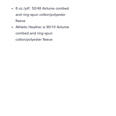
8 oz./yd², 52/48 Airlume combed
and ring-spun cotton/polyester
fleece
Athletic Heather is 90/10 Airlume
combed and ring-spun
cotton/polyester fleece
Pre-shrunk
Retail fit
Unisex sizing
DTM thick drawcord
Ribbed cuffs and waistband
Pouch pocket
Side seams
Tear away label
DTF Graphic