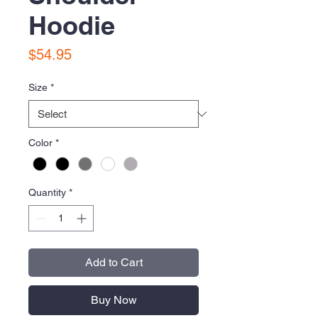
Hoodie
Price
$54.95
Size
*
Color
*
Quantity
*
Add to Cart
Buy Now