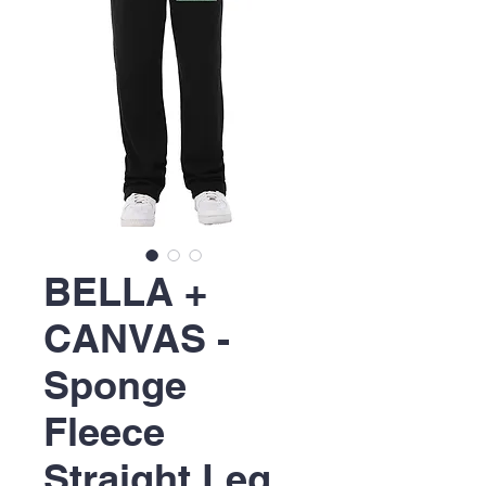
BELLA +
CANVAS -
Sponge
Fleece
Straight Leg