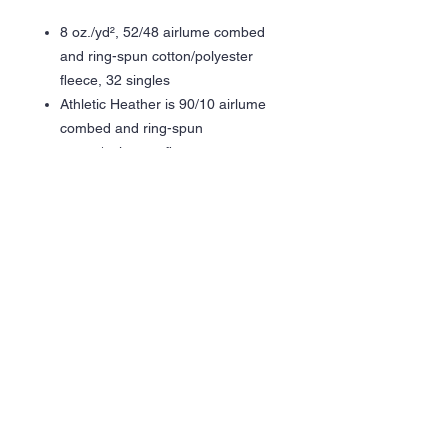
8 oz./yd², 52/48 airlume combed
and ring-spun cotton/polyester
fleece, 32 singles
Athletic Heather is 90/10 airlume
combed and ring-spun
cotton/polyester fleece
Pre-shrunk
Retail fit
Unisex sizing
Dyed to match drawcords
Elastic waistband
Side pockets
Side seams
Tear away label