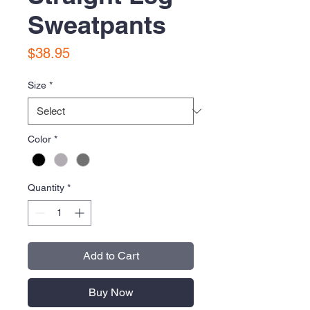
Sweatpants
Price
$38.95
Size
*
Color
*
Quantity
*
Add to Cart
Buy Now