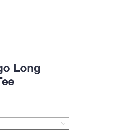
go Long
Tee
le
ice