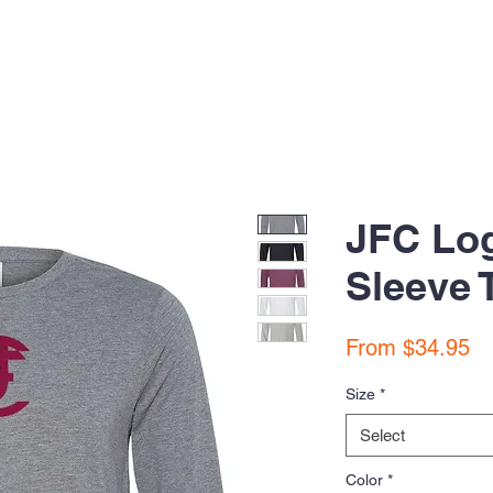
JFC Lo
Sleeve 
Sa
From
$34.95
Pr
Size
*
Select
Color
*