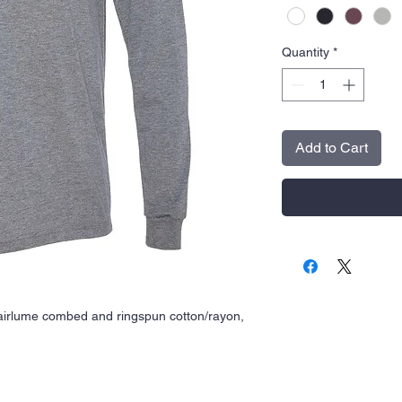
Quantity
*
Add to Cart
airlume
combed and ringspun cotton/rayon,