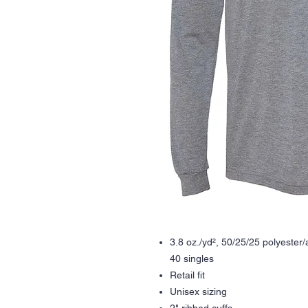
3.8 oz./yd², 50/25/25 polyester/
40 singles
Retail fit
Unisex sizing