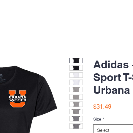
Adidas 
Sport T-
Urbana
Price
$31.49
Size
*
Select