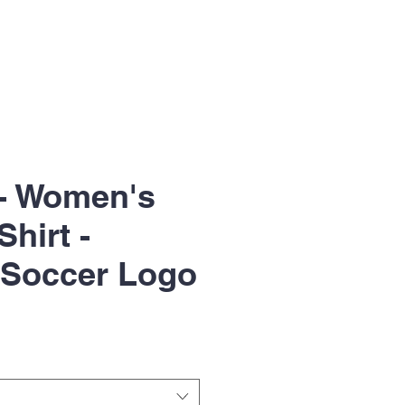
- Women's
Shirt -
 Soccer Logo