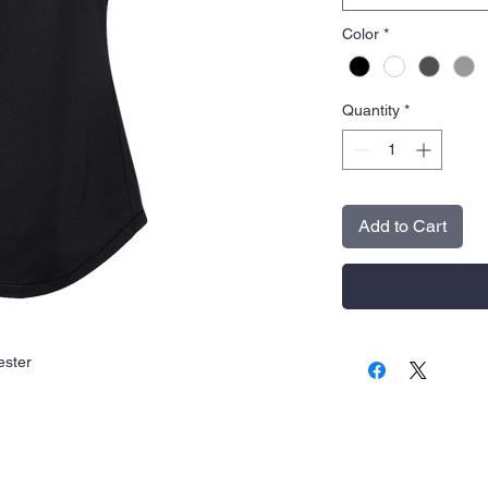
Color
*
Quantity
*
Add to Cart
ester