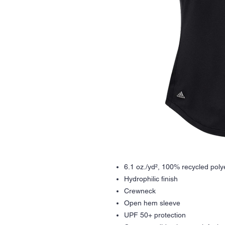
6.1 oz./yd², 100% recycled poly
Hydrophilic finish
Crewneck
Open hem sleeve
UPF 50+ protection