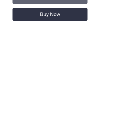
Buy Now
8.5 oz./yd² (US), 14.2 oz./L
yd (CA), 70/30 BCI cotton/recycled
polyester
3-panel hood with drawcord
Pouch pocket
Cuffed sleeves and hem
Contrast logo on right arm