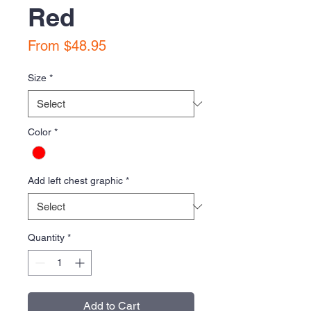
Red
Sale
From
$48.95
Price
Size
*
Color
*
Add left chest graphic
*
Quantity
*
Add to Cart