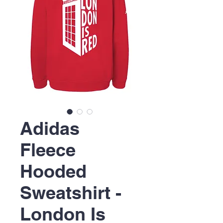
Adidas
Fleece
Hooded
Sweatshirt -
London Is