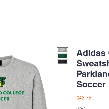
Adidas
Sweatsh
Parklan
Soccer
Price
$43.75
Size
*