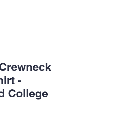
 Crewneck
irt -
d College