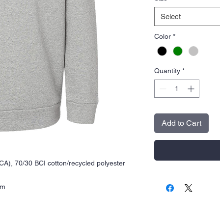
Select
Color
*
Quantity
*
Add to Cart
(CA), 70/30 BCI cotton/recycled polyester
rm