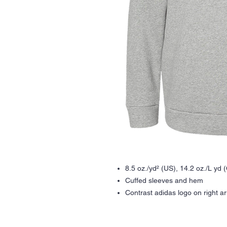
8.5 oz./yd² (US), 14.2 oz./L yd 
Cuffed sleeves and hem
Contrast adidas logo on right a